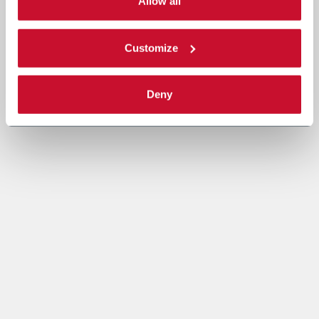
single categories of cookies to be activated. Read the
Allow all
complete
cookie policy
.
Customize
Deny