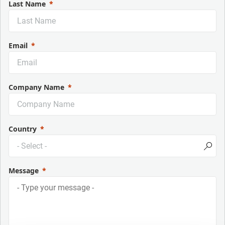
Last Name
Email
Company Name
Country
Message