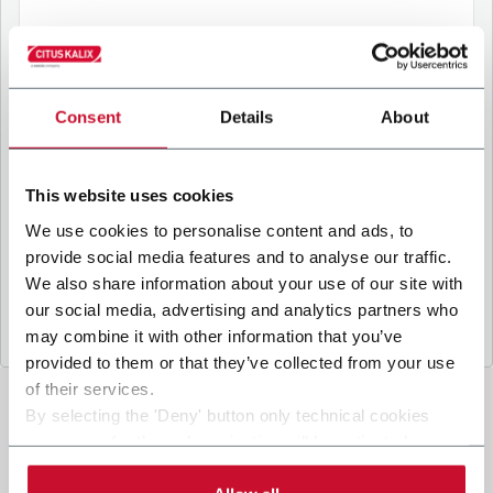
B
y ticking the box, I give my consent to the
processing of my personal data to receive
Consent
Details
About
promotional communications from Coesia and/or
the Company, and to
receive tailored content
based on the interest I have expressed through my
This website uses cookies
interactions, as specified in our
Privacy Policy
.
We use cookies to personalise content and ads, to
provide social media features and to analyse our traffic.
Submit
We also share information about your use of our site with
our social media, advertising and analytics partners who
may combine it with other information that you’ve
provided to them or that they’ve collected from your use
of their services.
By selecting the 'Deny' button only technical cookies
necessary for the web navigation will be activated.
By selecting the 'Customize' button you can choose the