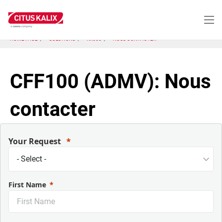
Aller
au
contenu
principal
HOME PAGE
SOLUTIONS
KX603
NOUS CONTACTER
CFF100 (ADMV): Nous
contacter
Your Request
First Name