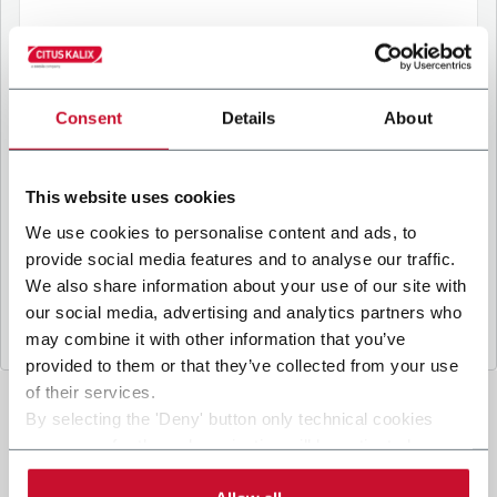
B
y ticking the box, I give my consent to the
processing of my personal data to receive
Consent
Details
About
promotional communications from Coesia and/or
the Company, and to
receive tailored content
based on the interest I have expressed through my
This website uses cookies
interactions, as specified in our
Privacy Policy
.
We use cookies to personalise content and ads, to
provide social media features and to analyse our traffic.
Submit
We also share information about your use of our site with
our social media, advertising and analytics partners who
may combine it with other information that you’ve
provided to them or that they’ve collected from your use
of their services.
By selecting the 'Deny' button only technical cookies
necessary for the web navigation will be activated.
By selecting the 'Customize' button you can choose the