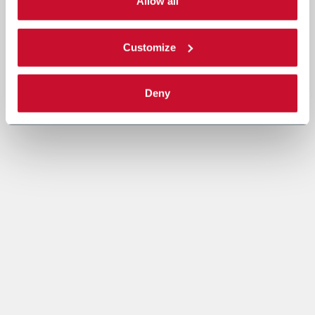
single categories of cookies to be activated. Read the
Allow all
complete
cookie policy
.
Customize
Deny