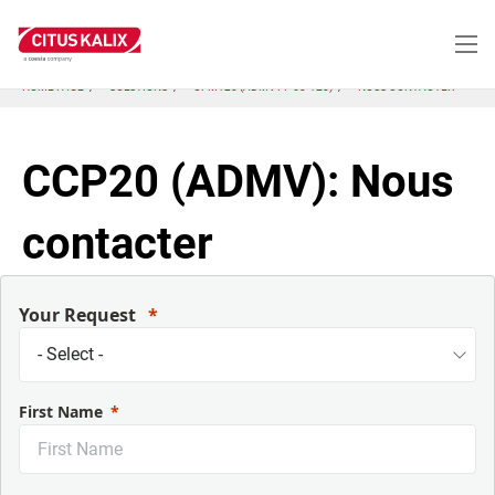
Aller
au
contenu
principal
HOME PAGE
SOLUTIONS
CFM120 (ADMV FF 60-120)
NOUS CONTACTER
CCP20 (ADMV): Nous
contacter
Your Request
First Name