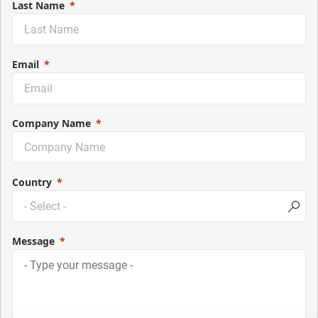
Last Name
Email
Company Name
Country
Message