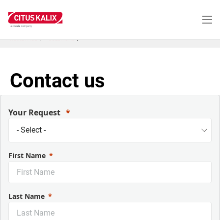
Aller
au
contenu
principal
HOME PAGE
SOLUTIONS
Contact us
Your Request
First Name
Last Name