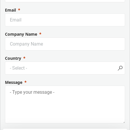
Email
Company Name
Country
Message