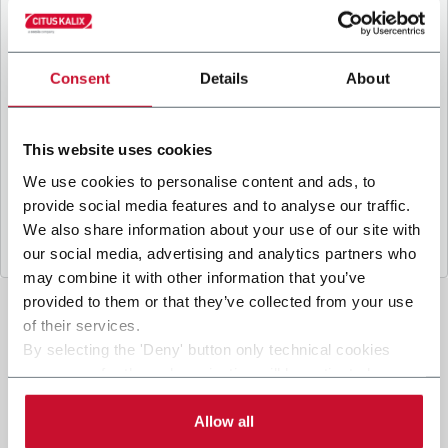
B
y ticking the box, I give my consent to the
processing of my personal data to receive
promotional communications from Coesia and/or
the Company, and to
receive tailored content
Consent
Details
About
based on the interest I have expressed through my
interactions, as specified in our
Privacy Policy
.
This website uses cookies
We use cookies to personalise content and ads, to
Submit
provide social media features and to analyse our traffic.
We also share information about your use of our site with
our social media, advertising and analytics partners who
may combine it with other information that you’ve
provided to them or that they’ve collected from your use
of their services.
By selecting the 'Deny' button only technical cookies
necessary for the web navigation will be activated.
By selecting the 'Customize' button you can choose the
single categories of cookies to be activated. Read the
Allow all
complete
cookie policy
.