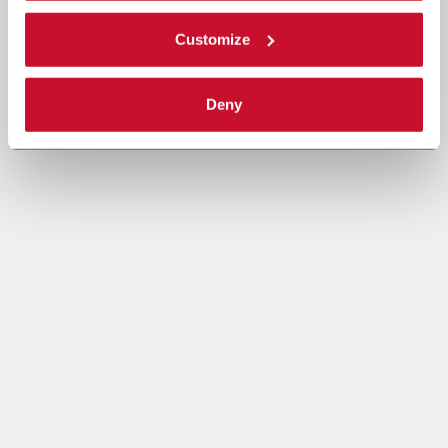
Customize
Deny