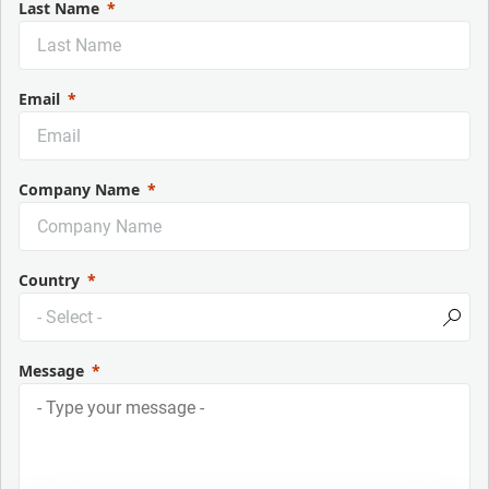
Last Name
Email
Company Name
Country
Message