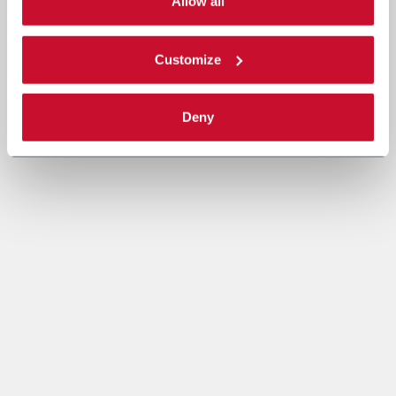
single categories of cookies to be activated. Read the
Allow all
complete
cookie policy
.
Customize
Deny