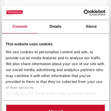
B
y ticking the box, I give my consent to the
processing of my personal data to receive
Consent
Details
About
promotional communications from Coesia and/or
the Company, and to
receive tailored content
based on the interest I have expressed through my
This website uses cookies
interactions, as specified in our
Privacy Policy
.
We use cookies to personalise content and ads, to
provide social media features and to analyse our traffic.
Submit
We also share information about your use of our site with
our social media, advertising and analytics partners who
may combine it with other information that you’ve
provided to them or that they’ve collected from your use
of their services.
By selecting the 'Deny' button only technical cookies
necessary for the web navigation will be activated.
By selecting the 'Customize' button you can choose the