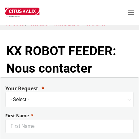
Skip
to
main
content
HOME PAGE
SOLUTIONS
KP600 LINER EVO
CONTACT US
KX ROBOT FEEDER:
Nous contacter
Your Request
First Name