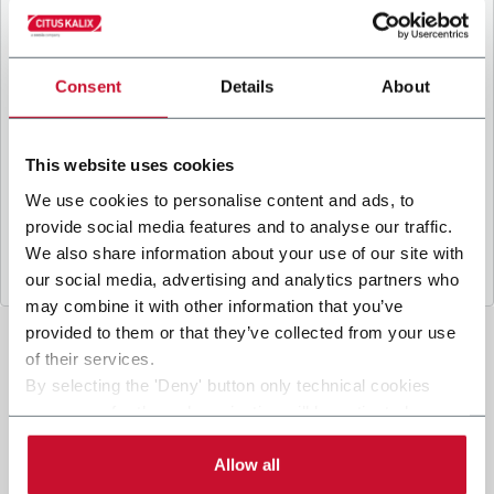
B
y ticking the box, I give my consent to the
processing of my personal data to receive
promotional communications from Coesia and/or
the Company, and to
receive tailored content
Consent
Details
About
based on the interest I have expressed through my
interactions, as specified in our
Privacy Policy
.
This website uses cookies
We use cookies to personalise content and ads, to
Submit
provide social media features and to analyse our traffic.
We also share information about your use of our site with
our social media, advertising and analytics partners who
may combine it with other information that you’ve
provided to them or that they’ve collected from your use
of their services.
By selecting the 'Deny' button only technical cookies
necessary for the web navigation will be activated.
By selecting the 'Customize' button you can choose the
single categories of cookies to be activated. Read the
Allow all
complete
cookie policy
.