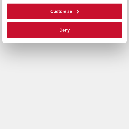
Customize
Deny