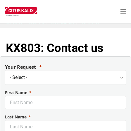
Skip
to
main
content
HOME PAGE
SOLUTIONS
KP600 LINER EVO
CONTACT US
KX803: Contact us
Your Request
First Name
Last Name