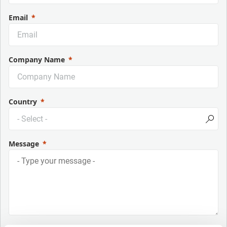
Email
Company Name
Country
Message