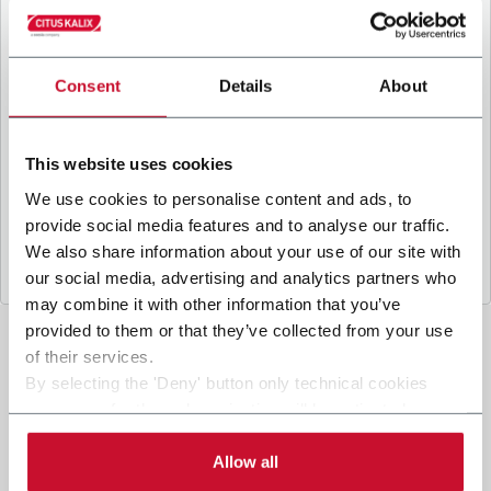
B
y ticking the box, I give my consent to the
processing of my personal data to receive
promotional communications from Coesia and/or
the Company, and to
receive tailored content
Consent
Details
About
based on the interest I have expressed through my
interactions, as specified in our
Privacy Policy
.
This website uses cookies
We use cookies to personalise content and ads, to
Submit
provide social media features and to analyse our traffic.
We also share information about your use of our site with
our social media, advertising and analytics partners who
may combine it with other information that you’ve
provided to them or that they’ve collected from your use
of their services.
By selecting the 'Deny' button only technical cookies
necessary for the web navigation will be activated.
By selecting the 'Customize' button you can choose the
single categories of cookies to be activated. Read the
Allow all
complete
cookie policy
.