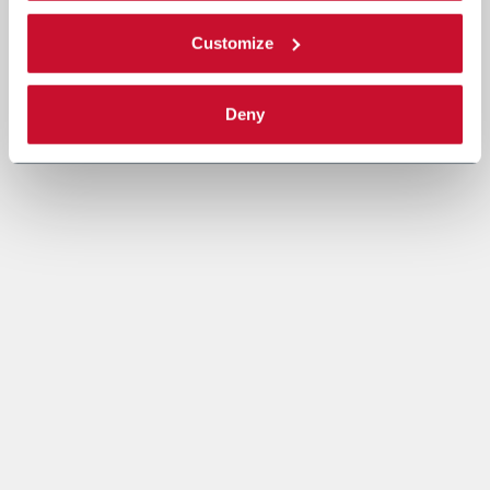
Customize
Deny