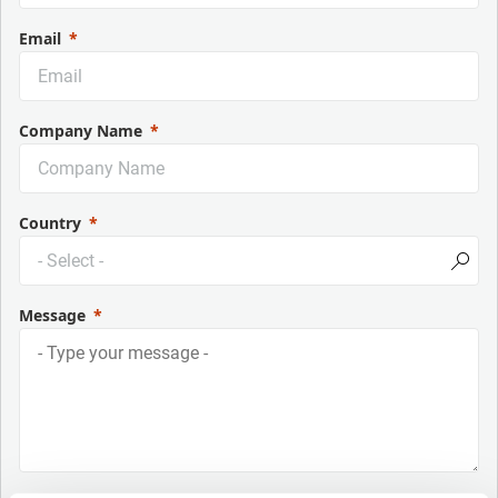
Email
Company Name
Country
Message