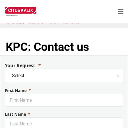
Skip
to
main
content
HOME PAGE
SOLUTIONS
KPC
CONTACT US
KPC: Contact us
Your Request
First Name
Last Name