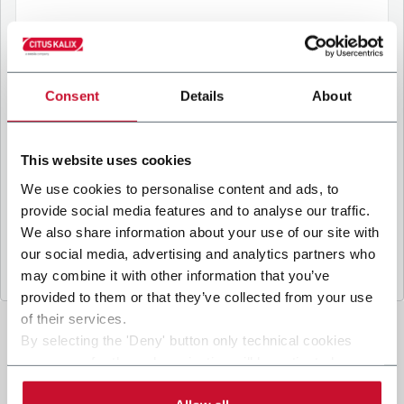
B
y ticking the box, I give my consent to the
processing of my personal data to receive
Consent
Details
About
promotional communications from Coesia and/or
the Company, and to
receive tailored content
based on the interest I have expressed through my
This website uses cookies
interactions, as specified in our
Privacy Policy
.
We use cookies to personalise content and ads, to
provide social media features and to analyse our traffic.
Submit
We also share information about your use of our site with
our social media, advertising and analytics partners who
may combine it with other information that you’ve
provided to them or that they’ve collected from your use
of their services.
By selecting the 'Deny' button only technical cookies
necessary for the web navigation will be activated.
By selecting the 'Customize' button you can choose the