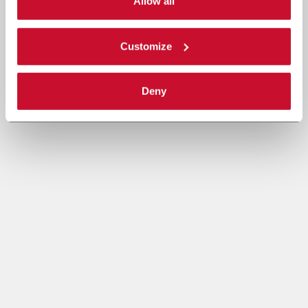
single categories of cookies to be activated. Read the
Allow all
complete
cookie policy
.
Customize
Deny