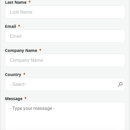
Last Name
Email
Company Name
Country
Message