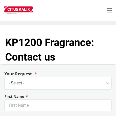
Skip
to
main
content
HOME PAGE
SOLUTIONS
KP1200 FRAGRANCE
CONTACT US
KP1200 Fragrance:
Contact us
Your Request
First Name